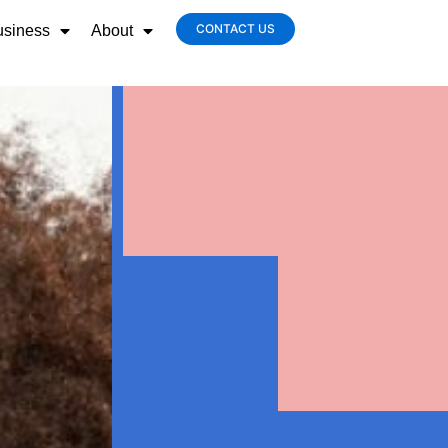
CONTACT US
usiness
About