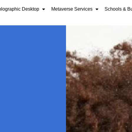
lographic Desktop
Metaverse Services
Schools & B